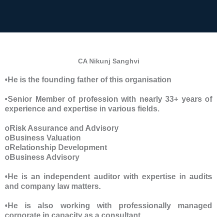
CA Nikunj Sanghvi
•He is the founding father of this organisation
•Senior Member of profession with nearly 33+ years of
experience and expertise in various fields.
oRisk Assurance and Advisory
oBusiness Valuation
oRelationship Development
oBusiness Advisory
•He is an independent auditor with expertise in audits
and company law matters.
•He is also working with professionally managed
corporate in capacity as a consultant.