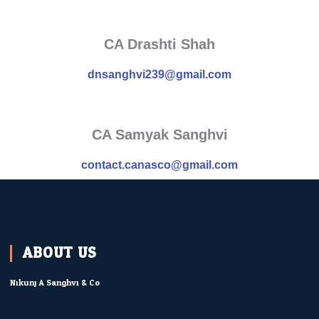
CA Drashti Shah
dnsanghvi239@gmail.com
CA Samyak Sanghvi
contact.canasco@gmail.com
ABOUT US
Nikunj A Sanghvi & Co.