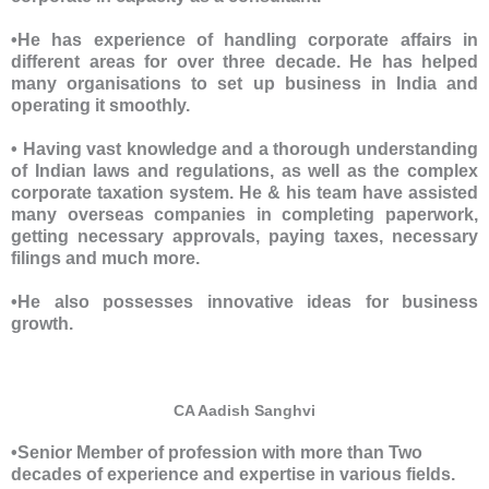
•He has experience of handling corporate affairs in
different areas for over three decade. He has helped
many organisations to set up business in India and
operating it smoothly.
• Having vast knowledge and a thorough understanding
of Indian laws and regulations, as well as the complex
corporate taxation system. He & his team have assisted
many overseas companies in completing paperwork,
getting necessary approvals, paying taxes, necessary
filings and much more.
•He also possesses innovative ideas for business
growth.
CA Aadish Sanghvi
•Senior Member of profession with more than Two
decades of experience and expertise in various fields.