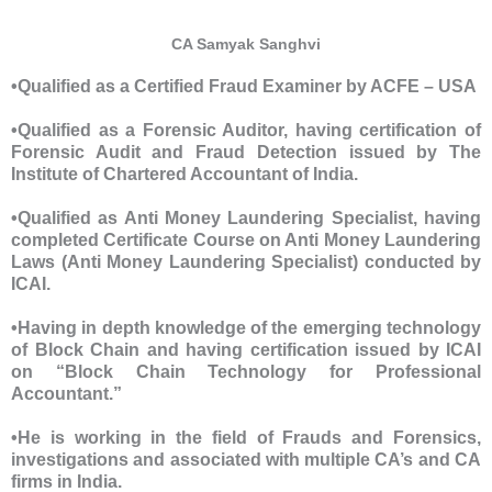
CA Samyak Sanghvi
•Qualified as a Certified Fraud Examiner by ACFE – USA
•Qualified as a Forensic Auditor, having certification of
Forensic Audit and Fraud Detection issued by The
Institute of Chartered Accountant of India.
•Qualified as Anti Money Laundering Specialist, having
completed Certificate Course on Anti Money Laundering
Laws (Anti Money Laundering Specialist) conducted by
ICAI.
•Having in depth knowledge of the emerging technology
of Block Chain and having certification issued by ICAI
on “Block Chain Technology for Professional
Accountant.”
•He is working in the field of Frauds and Forensics,
investigations and associated with multiple CA’s and CA
firms in India.