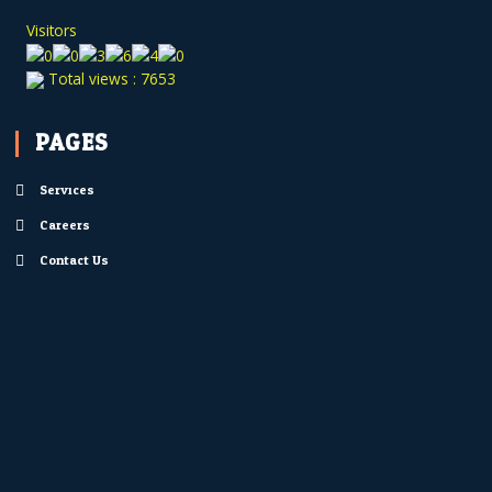
Visitors
Total views : 7653
PAGES
Services
Careers
Contact Us