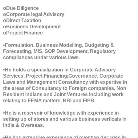
oDue Diligence
oCorporate legal Advisory
oDirect Taxation
oBusiness Development
oProject Finance
•Formulation, Business Modelling, Budgeting &
Forecasting, MIS, SOP Development, Regulatory
compliances under various laws.
•He holds a specialization in Corporate Advisory
Services, Project Financing/Governance, Corporate
Laws and Management Consultancy with expertise in
the areas of Consultancy to Foreign companies, Non
Resident Indians and Joint Ventures including work
relating to FEMA matters, RBI and FIPB.
•He is a reservoir of knowledge with experience in
setting up of stores and various business verticals in
India & Overseas.
•He has extensive experience of over two decades in