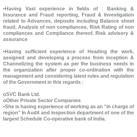
•Having Vast experience in fields of : Banking &
Insurance and Fraud reporting, Fraud & Investigation
related to Advances, deposits including Balance sheet
fraud, Analysis of non compliances, Risk Rating of non
compliances and Compliance thereof, Risk advisory &
assurance
•Having sufficient experience of Heading the work,
assigned and developing a process from inception &
Channelizing the system as per the business needs in
the organization after proper co-ordination with the
management and considering latest rules and regulation
of the Government in this regards :
oSVC Bank Ltd.
oOther Private Sector Companies
•She is having experience of working as an “in charge of
region” In Audit and inspection department of one of the
largest Schedule Co-operative bank of India.