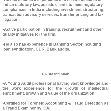
Indian statutory law, assists clients to meet regulatory
compliances in India including investment structuring,
transaction advisory services, transfer pricing and tax
litigation.
•Active participation in training, recruitment and other
quality initiatives for the firm.
•He also has experience in Banking Sector including
loan syndication, CDR, Bank audits.
CA Drashti Shah
•A Young Audit professional having vast knowledge and
the work experience for the growth of intellectual
enrichment, growth and value of the organization.
•Certified for Forensic Accounting & Fraud Detection as
a Fraud Examiner by ICAI