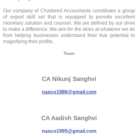
Our company of Chartered Accountants constitutes a group
of expert skill set that is equipped to provide excellent
monetary solution and counsel. We are defined by our drive
to make a difference. We aim for the skies at whatever we do
from helping businesses understand their true potential to
magnifying their profits.
Team
CA Nikunj Sanghvi
nasco1986@gmail.com
CA Aadish Sanghvi
nasco1995@gmail.com