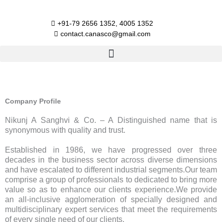
Skip
to
+91-79 2656 1352, 4005 1352​
content
contact.canasco@gmail.com​
Company Profile
Nikunj A Sanghvi & Co. – A Distinguished name that is
synonymous with quality and trust.
Established in 1986, we have progressed over three
decades in the business sector across diverse dimensions
and have escalated to different industrial segments.Our team
comprise a group of professionals to dedicated to bring more
value so as to enhance our clients experience.We provide
an all-inclusive agglomeration of specially designed and
multidisciplinary expert services that meet the requirements
of every single need of our clients.