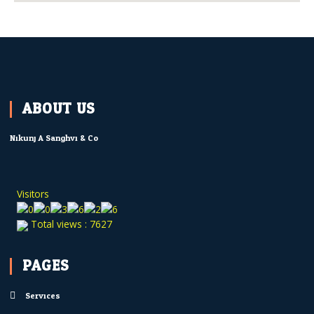
ABOUT US
Nikunj A Sanghvi & Co.
Visitors
Total views : 7627
PAGES
Services