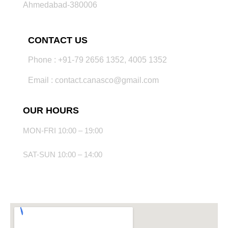
Ahmedabad-380006
CONTACT US
Phone : +91-79 2656 1352, 4005 1352
Email : contact.canasco@gmail.com
OUR HOURS
MON-FRI 10:00 – 19:00
SAT-SUN 10:00 – 14:00