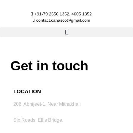
Skip
to
+91-79 2656 1352, 4005 1352​
content
contact.canasco@gmail.com​
Get in touch
LOCATION
206, Abhijeet-1, Near Mithakhali
Six Roads, Ellis Bridge,